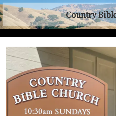
Country Bibl