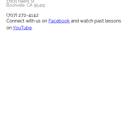
17831 Haehl St.
Boonville, CA 95415
(707) 272-4142
Connect with us on
Facebook
and watch past lessons
on
YouTube
.