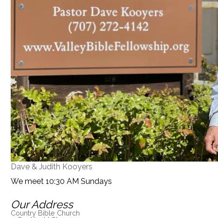
Dave & Judith Kooyers
We meet 10:30 AM Sundays
Our Address
Country Bible Church